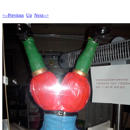
<--Previous
Up
Next-->