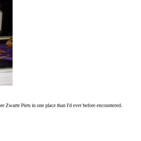
 Zwarte Piets in one place than I'd ever before encountered.