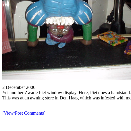
2 December 2006
Yet another Zwarte Piet window display. Here, Piet does a handstand.
This was at an awning store in Den Haag which was infested with more
[View/Post Comments]