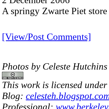
A springy Zwarte Piet store
[View/Post Comments]
Photos by Celeste Hutchins
This work is licensed under
Blog:
celesteh.blogspot.co
Professional:
www.berkeley