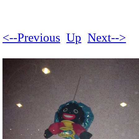
<--Previous
Up
Next-->