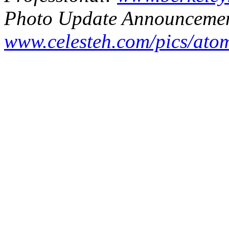
Photo Update Announcemen
www.celesteh.com/pics/ato