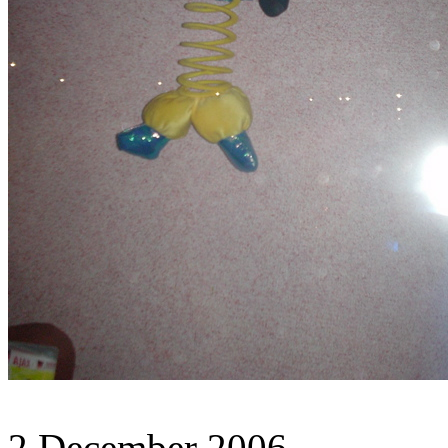
2 December 2006