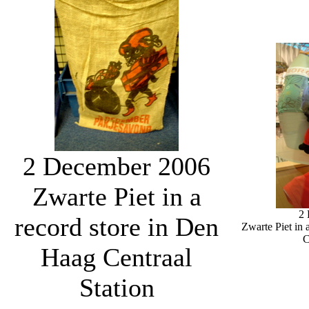
2 December 2006
Zwarte Piet in a
2
record store in Den
Zwarte Piet in 
C
Haag Centraal
Station