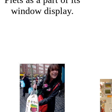
window display.