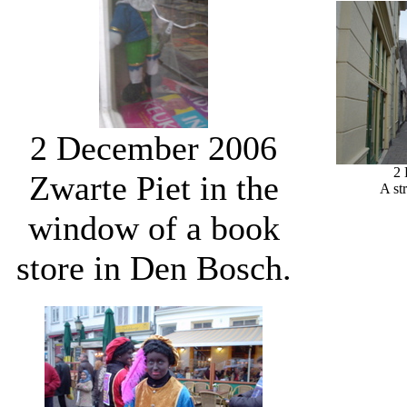
2 December 2006
2
Zwarte Piet in the
A st
window of a book
store in Den Bosch.