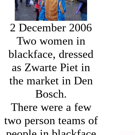
2 December 2006
Two women in
blackface, dressed
as Zwarte Piet in
the market in Den
Bosch.
There were a few
two person teams of
people in blackface