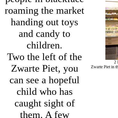
roaming the market
handing out toys
and candy to
children.
Two the left of the
2
Zwarte Piet, you
Zwarte Piet in t
can see a hopeful
child who has
caught sight of
them. A few