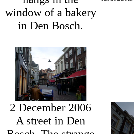
window of a bakery
in Den Bosch.
2 December 2006
A street in Den
Bosch. The strange