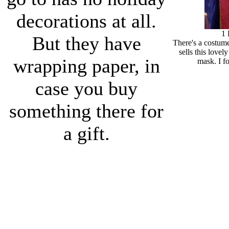
decorations at all.
1
But they have
There's a costum
sells this lovel
wrapping paper, in
mask. I fo
case you buy
something there for
a gift.