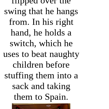
flipped over the
swing that he hangs
from. In his right
hand, he holds a
switch, which he
uses to beat naughty
children before
stuffing them into a
sack and taking
them to Spain.