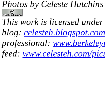
Photos by Celeste Hutchins
This work is licensed under
blog:
celesteh.blogspot.co
professional:
www.berkeleyn
feed:
www.celesteh.com/pic