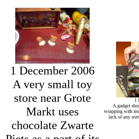
1 December 2006
A very small toy
store near Grote
1
A gadget shop
Markt uses
wrapping with ima
lack of any sort
chocolate Zwarte
Piets as a part of its