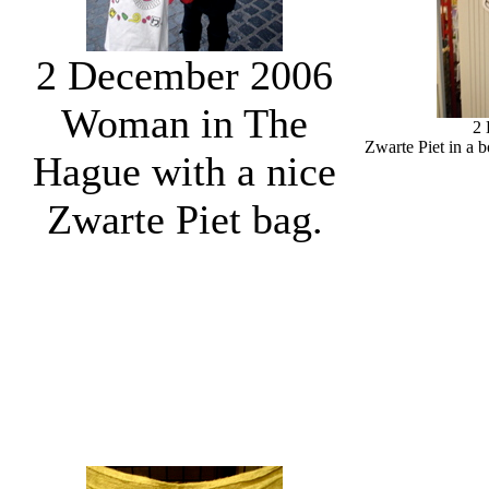
2 December 2006
Woman in The
2
Zwarte Piet in a 
Hague with a nice
Zwarte Piet bag.