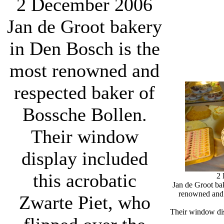
2 December 2006
Jan de Groot bakery
in Den Bosch is the
most renowned and
respected baker of
Bossche Bollen.
Their window
display included
this acrobatic
2
Jan de Groot ba
renowned and 
Zwarte Piet, who
Their window dis