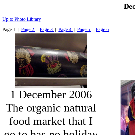
Dec
Up to Photo Library
Page 1 |
Page 2
|
Page 3
|
Page 4
|
Page 5
|
Page 6
1 December 2006
The organic natural
food market that I
go to has no holiday