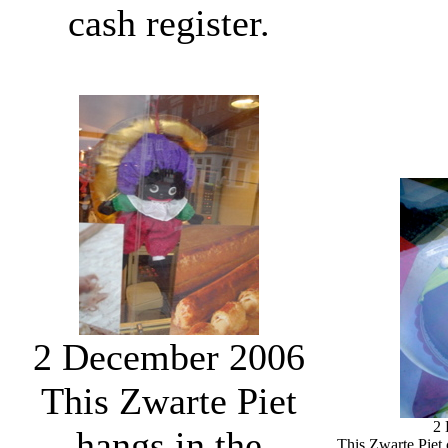
cash register.
2 December 2006
This Zwarte Piet
2
hangs in the
This Zwarte Piet 