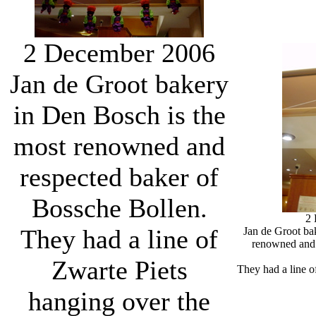
2 December 2006
Jan de Groot bakery
in Den Bosch is the
most renowned and
respected baker of
Bossche Bollen.
2
They had a line of
Jan de Groot ba
renowned and 
Zwarte Piets
They had a line o
hanging over the