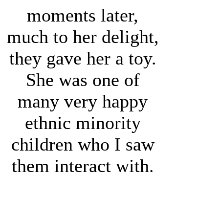
moments later,
much to her delight,
they gave her a toy.
She was one of
many very happy
ethnic minority
children who I saw
them interact with.