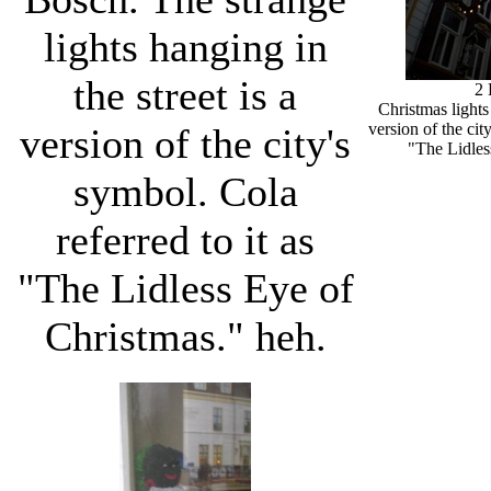
lights hanging in
the street is a
2
Christmas lights
version of the cit
version of the city's
"The Lidles
symbol. Cola
referred to it as
"The Lidless Eye of
Christmas." heh.