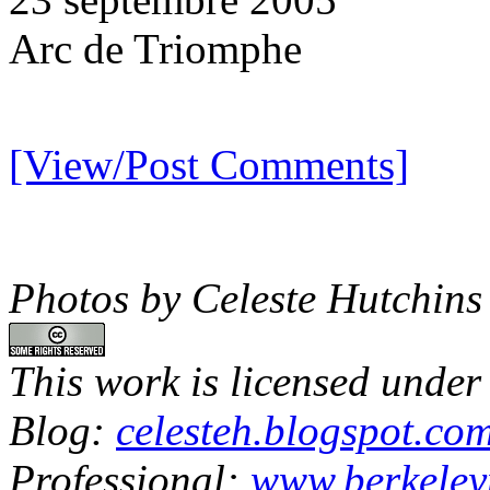
Arc de Triomphe
[View/Post Comments]
Photos by Celeste Hutchins
This work is licensed under
Blog:
celesteh.blogspot.co
Professional:
www.berkeley