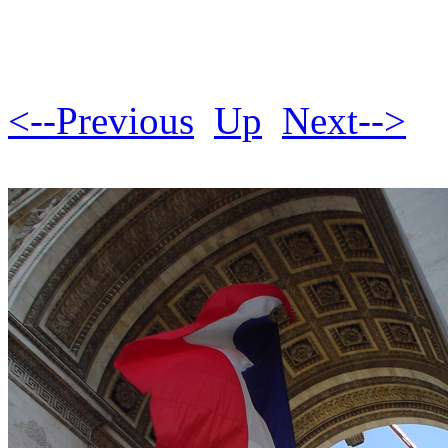
<--Previous
Up
Next-->