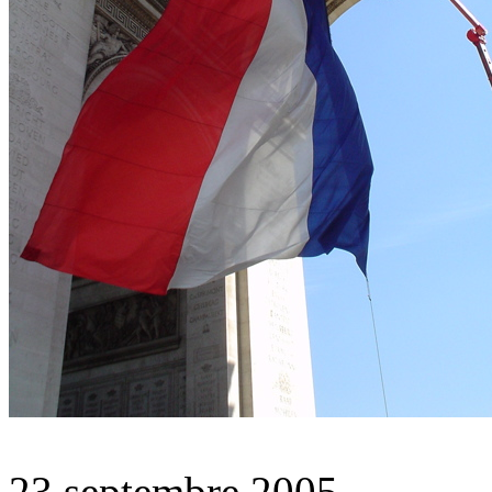
23 septembre 2005