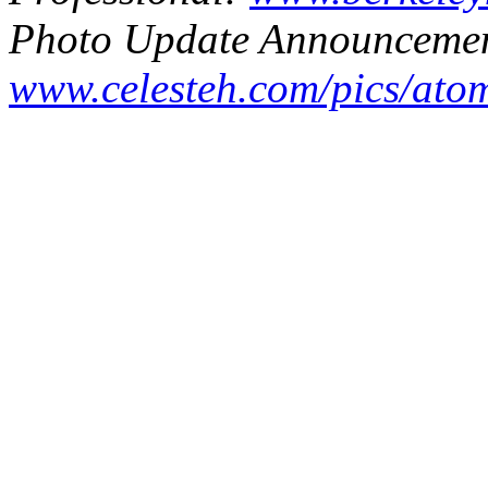
Photo Update Announcemen
www.celesteh.com/pics/ato