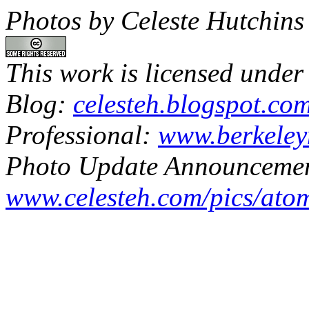
Photos by Celeste Hutchins
This work is licensed under
Blog:
celesteh.blogspot.co
Professional:
www.berkeley
Photo Update Announcemen
www.celesteh.com/pics/ato