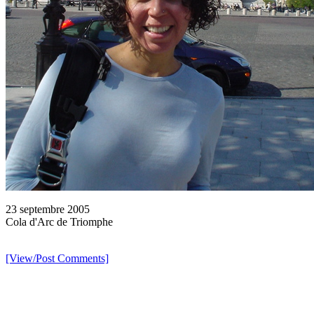
23 septembre 2005
Cola d'Arc de Triomphe
[View/Post Comments]