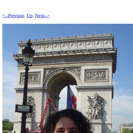
<--Previous
Up
Next-->