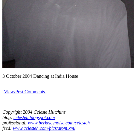
3 October 2004 Dancing at India House
[View/Post Comments]
Copyright 2004 Celeste Hutchins
blog:
celesteh.blogspot.com
professional:
www.berkeleynoise.com/celesteh
feed:
www.celesteh.com/pics/atom.xml