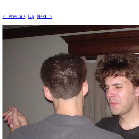
<--Previous
Up
Next-->