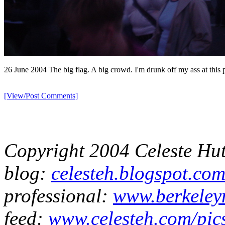
26 June 2004 The big flag. A big crowd. I'm drunk off my ass at this p
[View/Post Comments]
Copyright 2004 Celeste Hu
blog:
celesteh.blogspot.co
professional:
www.berkeleyn
feed:
www.celesteh.com/pic