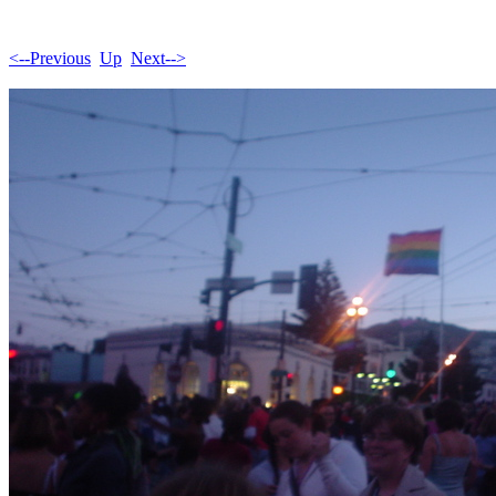
<--Previous
Up
Next-->