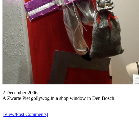
2 December 2006
A Zwarte Piet gollywog in a shop window in Den Bosch
[View/Post Comments]