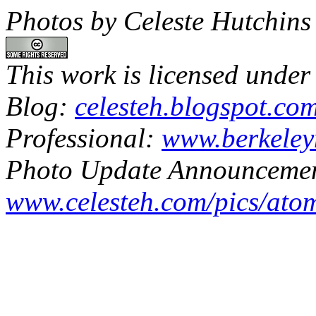
Photos by Celeste Hutchins
This work is licensed under
Blog:
celesteh.blogspot.co
Professional:
www.berkeley
Photo Update Announcemen
www.celesteh.com/pics/ato