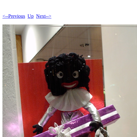
<--Previous
Up
Next-->