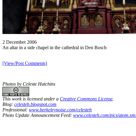
2 December 2006
An altar in a side chapel in the cathedral in Den Bosch
[View/Post Comments]
Photos by Celeste Hutchins
This work is licensed under a
Creative Commons License
.
Blog:
celesteh.blogspot.com
Professional:
www.berkeleynoise.com/celesteh
Photo Update Announcement Feed:
www.celesteh.com/pics/atom.xm