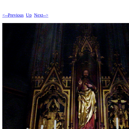
<--Previous
Up
Next-->