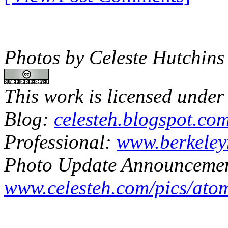
Photos by Celeste Hutchins
This work is licensed under
Blog:
celesteh.blogspot.co
Professional:
www.berkeley
Photo Update Announcemen
www.celesteh.com/pics/ato