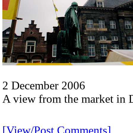
2 December 2006
A view from the market in 
[View/Post Comments]