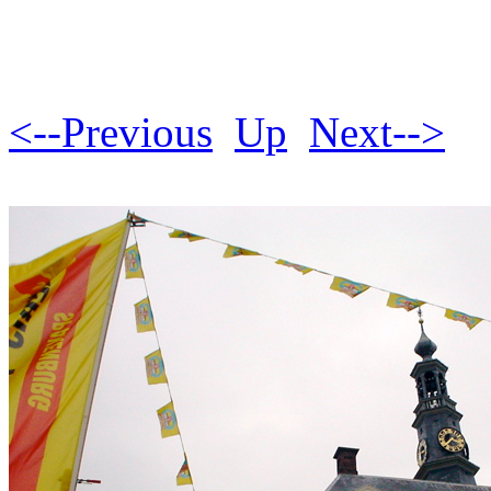
<--Previous
Up
Next-->