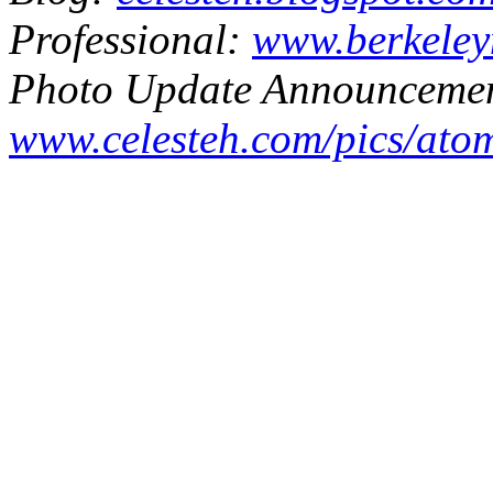
Professional:
www.berkeley
Photo Update Announcemen
www.celesteh.com/pics/ato