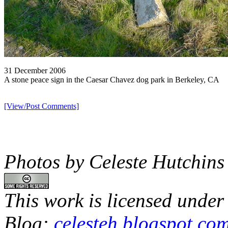
31 December 2006
A stone peace sign in the Caesar Chavez dog park in Berkeley, CA
[View/Post Comments]
Photos by Celeste Hutchins
This work is licensed under
Blog:
celesteh.blogspot.co