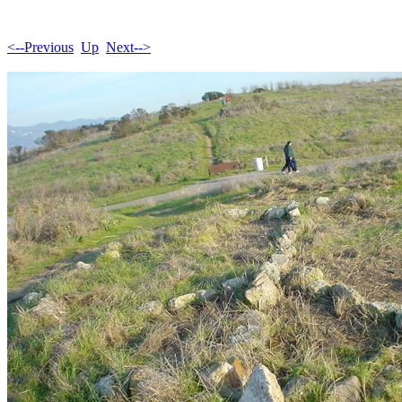
<--Previous
Up
Next-->